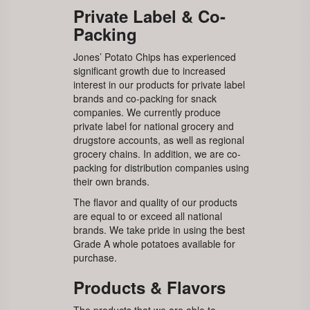
Private Label & Co-
Packing
Jones’ Potato Chips has experienced
significant growth due to increased
interest in our products for private label
brands and co-packing for snack
companies. We currently produce
private label for national grocery and
drugstore accounts, as well as regional
grocery chains. In addition, we are co-
packing for distribution companies using
their own brands.
The flavor and quality of our products
are equal to or exceed all national
brands. We take pride in using the best
Grade A whole potatoes available for
purchase.
Products & Flavors