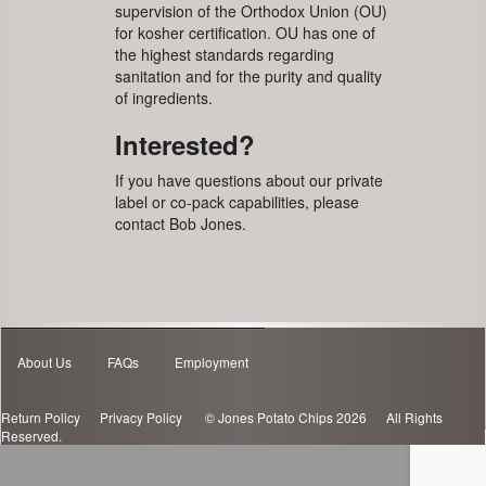
supervision of the Orthodox Union (OU)
for kosher certification. OU has one of
the highest standards regarding
sanitation and for the purity and quality
of ingredients.
Interested?
If you have questions about our private
label or co-pack capabilities, please
contact Bob Jones.
About Us
FAQs
Employment
Return Policy
Privacy Policy
© Jones Potato Chips 2026 All Rights
Reserved.