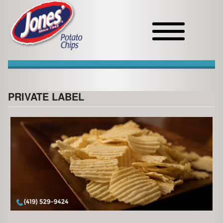
Toggle
navigation
PRIVATE LABEL