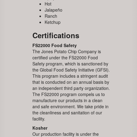
Hot
Jalapeño
Ranch
Ketchup
Certifications
FS22000 Food Safety
The Jones Potato Chip Company is
certified under the FS22000 Food
Safety program, which is sanctioned by
the Global Food Safety Initiative (GFSI).
This program includes a stringent audit
that is conducted on an annual basis by
an independent third party organization.
The FS22000 program compels us to
manufacture our products in a clean
and safe environment. We take pride in
the cleanliness and sanitation of our
facility.
Kosher
Our production facility is under the