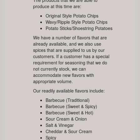
The products that we are able to
produce at this time are:
Original Style Potato Chips
Wavy/Ripple Style Potato Chips
Potato Sticks/Shoestring Potatoes
We have a number of flavors that are
already available, and we also use
spices that are supplied to us by our
customers. If a customer has a special
requirement for seasoning that we do
not currently stock, we can
accommodate new flavors with
appropriate volume.
Our readily available flavors include:
Barbecue (Traditional)
Barbecue (Sweet & Spicy)
Barbecue (Sweet & Hot)
Sour Cream & Onion
Salt & Vinegar
Cheddar & Sour Cream
Spicy