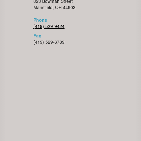
823 Bowman Street
Mansfield, OH 44903
Phone
(419) 529-9424
Fax
(419) 529-6789