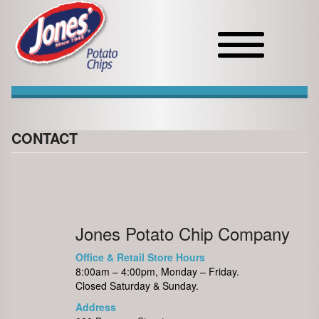
Toggle
navigation
CONTACT
Jones Potato Chip Company
Office & Retail Store Hours
8:00am – 4:00pm, Monday – Friday.
Closed Saturday & Sunday.
Address