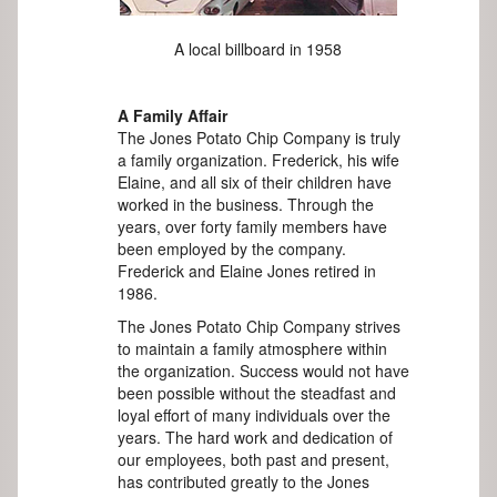
A local billboard in 1958
A Family Affair
The Jones Potato Chip Company is truly
a family organization. Frederick, his wife
Elaine, and all six of their children have
worked in the business. Through the
years, over forty family members have
been employed by the company.
Frederick and Elaine Jones retired in
1986.
The Jones Potato Chip Company strives
to maintain a family atmosphere within
the organization. Success would not have
been possible without the steadfast and
loyal effort of many individuals over the
years. The hard work and dedication of
our employees, both past and present,
has contributed greatly to the Jones