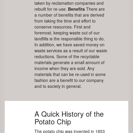
taken by reclamation companies and
rebuilt for re-use.
Benefits
There are
a number of benefits that are derived
from taking the time and effort to
conserve resources. First and
foremost, keeping waste out of our
landfills is the responsible thing to do.
In addition, we have saved money on
waste services as a result of our waste
reductions. Some of the recyclable
materials generate a small amount of
income when they are sold. Any
materials that can be re-used in some
fashion are a benefit to our company
and to society in general.
A Quick History of the
Potato Chip
The potato chip was invented in 1853