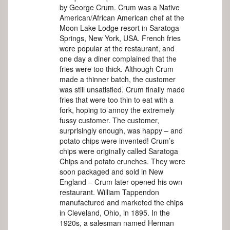
by George Crum. Crum was a Native
American/African American chef at the
Moon Lake Lodge resort in Saratoga
Springs, New York, USA. French fries
were popular at the restaurant, and
one day a diner complained that the
fries were too thick. Although Crum
made a thinner batch, the customer
was still unsatisfied. Crum finally made
fries that were too thin to eat with a
fork, hoping to annoy the extremely
fussy customer. The customer,
surprisingly enough, was happy – and
potato chips were invented! Crum’s
chips were originally called Saratoga
Chips and potato crunches. They were
soon packaged and sold in New
England – Crum later opened his own
restaurant. William Tappendon
manufactured and marketed the chips
in Cleveland, Ohio, in 1895. In the
1920s, a salesman named Herman