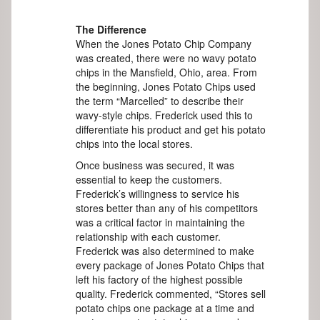
The Difference
When the Jones Potato Chip Company
was created, there were no wavy potato
chips in the Mansfield, Ohio, area. From
the beginning, Jones Potato Chips used
the term “Marcelled” to describe their
wavy-style chips. Frederick used this to
differentiate his product and get his potato
chips into the local stores.
Once business was secured, it was
essential to keep the customers.
Frederick’s willingness to service his
stores better than any of his competitors
was a critical factor in maintaining the
relationship with each customer.
Frederick was also determined to make
every package of Jones Potato Chips that
left his factory of the highest possible
quality. Frederick commented, “Stores sell
potato chips one package at a time and