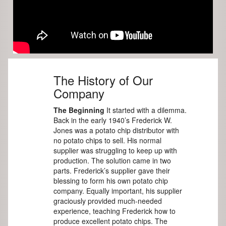
The History of Our
Company
The Beginning
It started with a dilemma.
Back in the early 1940’s Frederick W.
Jones was a potato chip distributor with
no potato chips to sell. His normal
supplier was struggling to keep up with
production. The solution came in two
parts. Frederick’s supplier gave their
blessing to form his own potato chip
company. Equally important, his supplier
graciously provided much-needed
experience, teaching Frederick how to
produce excellent potato chips. The