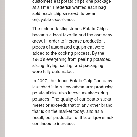
customers eat potato chips one package
at a time.” Frederick wanted each bag
sold, each chip savored, to be an
enjoyable experience.
The unique-tasting Jones Potato Chips
became a local favorite and the company
grew. In order to increase production,
pieces of automated equipment were
added to the cooking process. By the
1960’s everything from peeling potatoes,
slicing, frying, salting, and packaging
were fully automated.
In 2007, the Jones Potato Chip Company
launched into a new adventure: producing
potato sticks, also known as shoestring
potatoes. The quality of our potato sticks
meets or exceeds that of any other brand
that is on the market today, and as a
result, our production of this unique snack
continues to increase.