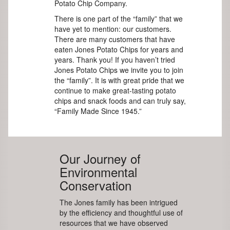
Potato Chip Company.
There is one part of the “family” that we
have yet to mention: our customers.
There are many customers that have
eaten Jones Potato Chips for years and
years. Thank you! If you haven’t tried
Jones Potato Chips we invite you to join
the “family”. It is with great pride that we
continue to make great-tasting potato
chips and snack foods and can truly say,
“Family Made Since 1945.”
Our Journey of
Environmental
Conservation
The Jones family has been intrigued
by the efficiency and thoughtful use of
resources that we have observed