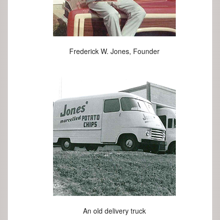
Frederick W. Jones, Founder
An old delivery truck