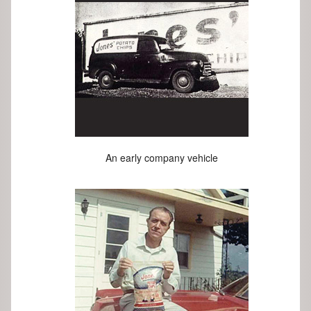
An early company vehicle