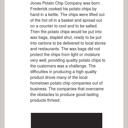
Jones Potato Chip Company was born.
Frederick cooked his potato chips by
hand in a kettle. The chips were lifted out
of the hot oil in a basket and spread out
on a counter to cool and to be salted.
Then the potato chips would be put into
wax bags, stapled shut, ready to be put
into cartons to be delivered to local stores
and restaurants. The wax bags did not
protect the chips from light or moisture
very well; providing quality potato chips to
the customers was a challenge. The
difficulties in producing a high quality
product drove many of the local
hometown potato chip companies out of
business. The companies that overcame
the obstacles to produce good-tasting
products thrived.