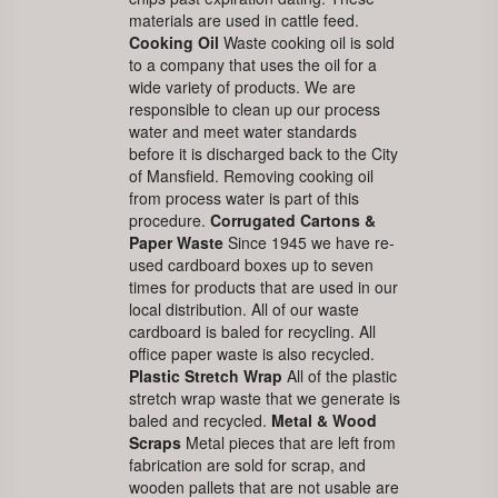
materials are used in cattle feed.
Cooking Oil
Waste cooking oil is sold
to a company that uses the oil for a
wide variety of products. We are
responsible to clean up our process
water and meet water standards
before it is discharged back to the City
of Mansfield. Removing cooking oil
from process water is part of this
procedure.
Corrugated Cartons &
Paper Waste
Since 1945 we have re-
used cardboard boxes up to seven
times for products that are used in our
local distribution. All of our waste
cardboard is baled for recycling. All
office paper waste is also recycled.
Plastic Stretch Wrap
All of the plastic
stretch wrap waste that we generate is
baled and recycled.
Metal & Wood
Scraps
Metal pieces that are left from
fabrication are sold for scrap, and
wooden pallets that are not usable are