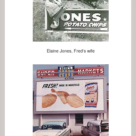
Elaine Jones, Fred's wife