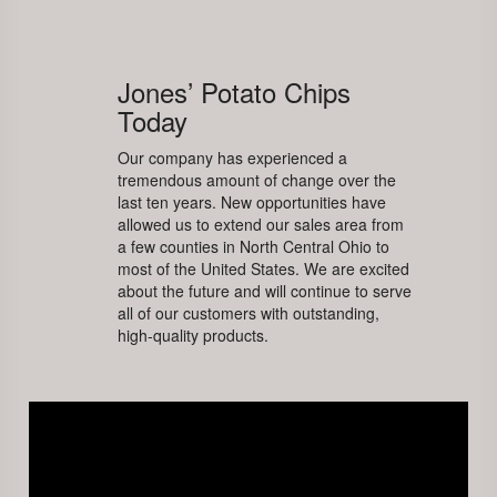
Jones’ Potato Chips
Today
Our company has experienced a
tremendous amount of change over the
last ten years. New opportunities have
allowed us to extend our sales area from
a few counties in North Central Ohio to
most of the United States. We are excited
about the future and will continue to serve
all of our customers with outstanding,
high-quality products.