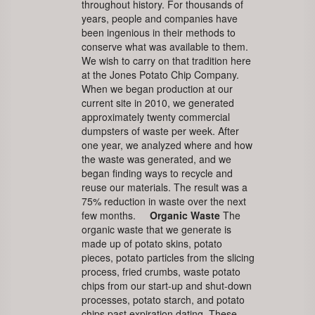
throughout history. For thousands of
years, people and companies have
been ingenious in their methods to
conserve what was available to them.
We wish to carry on that tradition here
at the Jones Potato Chip Company.
When we began production at our
current site in 2010, we generated
approximately twenty commercial
dumpsters of waste per week. After
one year, we analyzed where and how
the waste was generated, and we
began finding ways to recycle and
reuse our materials. The result was a
75% reduction in waste over the next
few months.
Organic Waste
The
organic waste that we generate is
made up of potato skins, potato
pieces, potato particles from the slicing
process, fried crumbs, waste potato
chips from our start-up and shut-down
processes, potato starch, and potato
chips past expiration dating. These