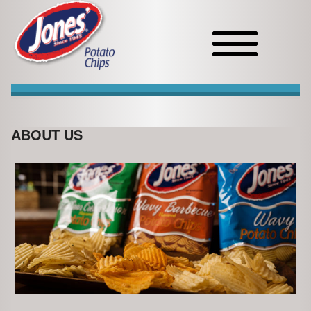
Toggle
navigation
ABOUT US