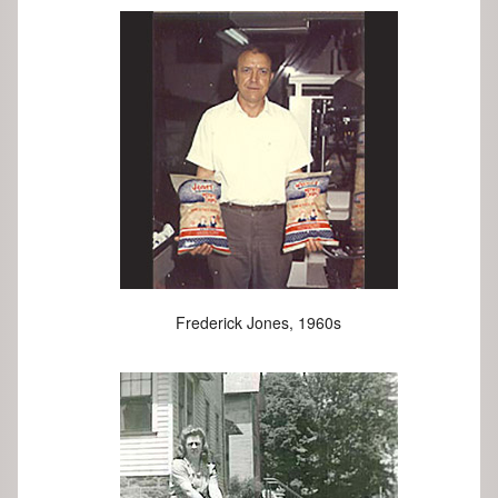
Frederick Jones, 1960s